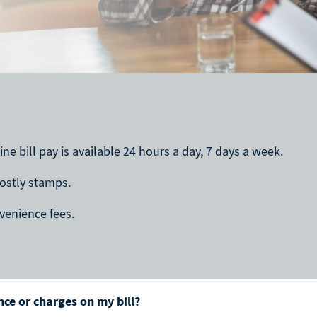
ne bill pay is available 24 hours a day, 7 days a week.
costly stamps.
onvenience fees.
ce or charges on my bill?