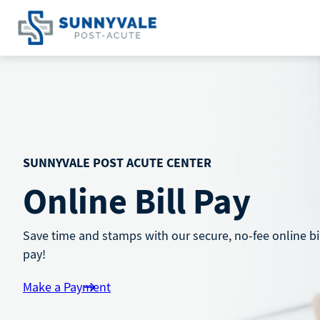
Skip
to
content
SUNNYVALE POST ACUTE CENTER
Online Bill Pay
Save time and stamps with our secure, no-fee online bi
pay!
Make a Payment