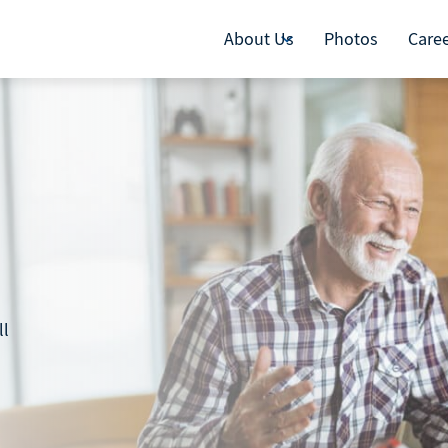
About Us
Photos
Care
ll