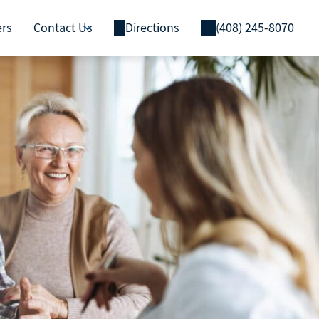
ers
Contact Us
Directions
(408) 245-8070