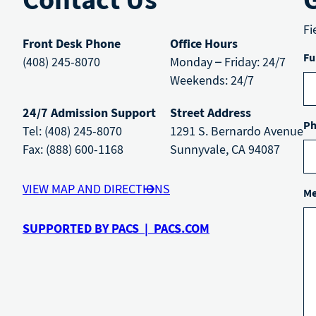
Fi
Front Desk Phone
Office Hours
Fu
(408) 245-8070
Monday – Friday: 24/7
Weekends: 24/7
24/7 Admission Support
Street Address
Ph
Tel: (408) 245-8070
1291 S. Bernardo Avenue
Fax: (888) 600-1168
Sunnyvale, CA 94087
VIEW MAP AND DIRECTIONS
Me
SUPPORTED BY PACS | PACS.COM