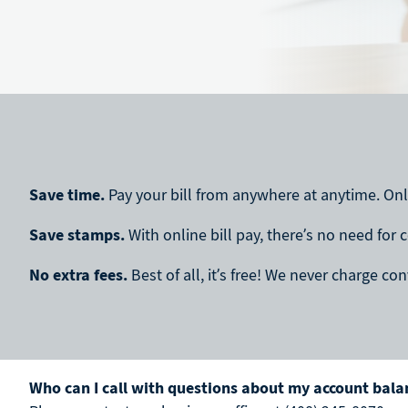
Save time.
Pay your bill from anywhere at anytime. Onli
Save stamps.
With online bill pay, there’s no need for 
No extra fees.
Best of all, it’s free! We never charge c
Who can I call with questions about my account balan