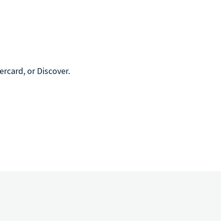
rcard, or Discover.