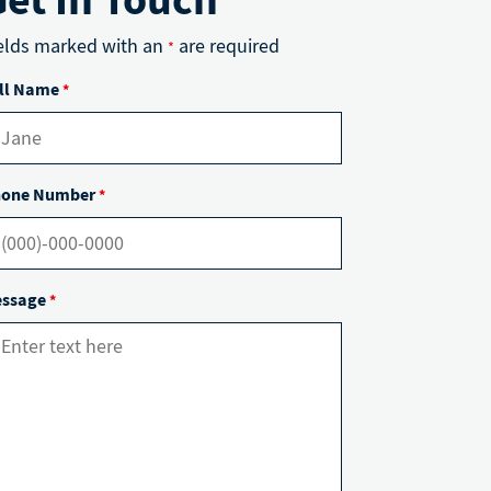
elds marked with an
are required
*
ll Name
*
one Number
*
ssage
*