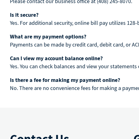
Please contact our business office at (408) 245-8070.
Is it secure?
Yes. For additional security, online bill pay utilizes 128
What are my payment options?
Payments can be made by credit card, debit card, or ACH
Can I view my account balance online?
Yes. You can check balances and view your statements 
Is there a fee for making my payment online?
No. There are no convenience fees for making a paymen
Contact Us