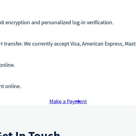
-bit encryption and personalized log-in verification.
 transfer. We currently accept Visa, American Express, Maste
online.
t online.
Make a Payment
Get In Touch