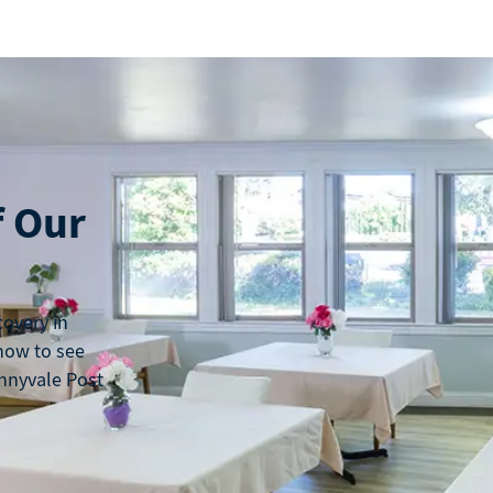
f Our
covery in
 now to see
nnyvale Post