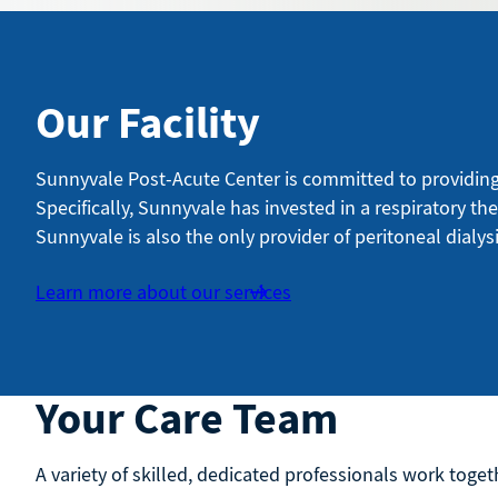
Our Facility
Sunnyvale Post-Acute Center is committed to providing i
Specifically, Sunnyvale has invested in a respiratory th
Sunnyvale is also the only provider of peritoneal dialysi
Learn more about our services
Your Care Team
A variety of skilled, dedicated professionals work togeth