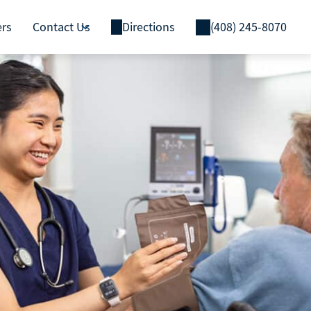
ers
Contact Us
Directions
(408) 245-8070