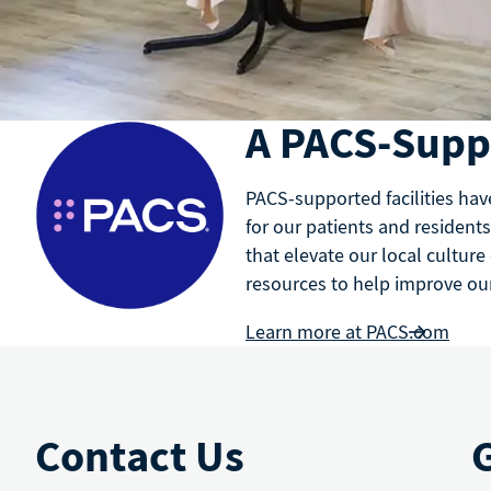
A PACS-Suppo
PACS-supported facilities hav
for our patients and residents
that elevate our local culture
resources to help improve our 
Learn more at PACS.com
Contact Us