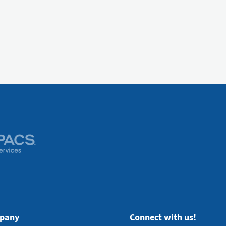
pany
Connect with us!