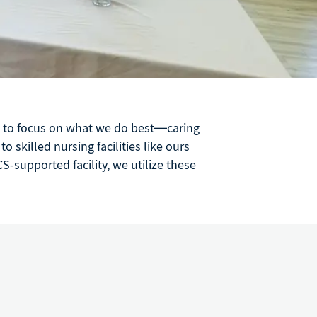
us to focus on what we do best—caring
 skilled nursing facilities like ours
S-supported facility, we utilize these