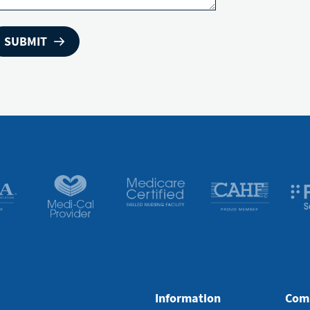
Information
Com