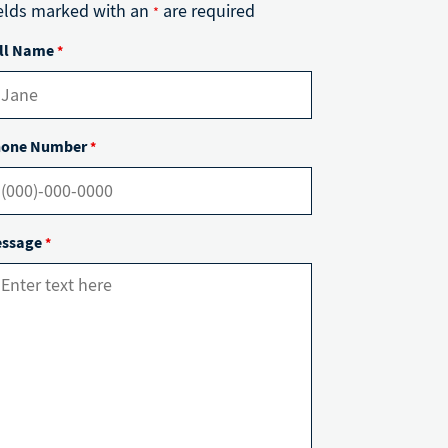
elds marked with an
are required
*
ll Name
*
one Number
*
ssage
*