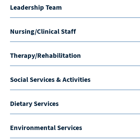
Leadership Team
Nursing/Clinical Staff
Therapy/Rehabilitation
Social Services & Activities
Dietary Services
Environmental Services