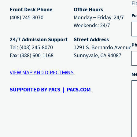
Fi
Front Desk Phone
Office Hours
Fu
(408) 245-8070
Monday – Friday: 24/7
Weekends: 24/7
24/7 Admission Support
Street Address
Ph
Tel: (408) 245-8070
1291 S. Bernardo Avenue
Fax: (888) 600-1168
Sunnyvale, CA 94087
VIEW MAP AND DIRECTIONS
Me
SUPPORTED BY PACS | PACS.COM