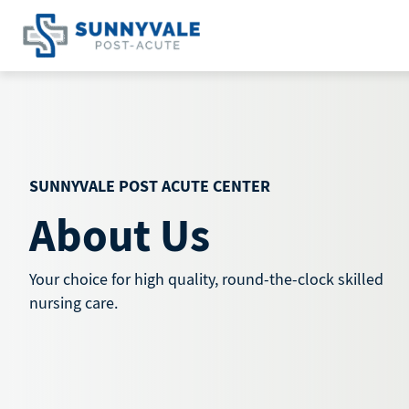
Skip
to
content
SUNNYVALE POST ACUTE CENTER
About Us
Your choice for high quality, round-the-clock skilled
nursing care.