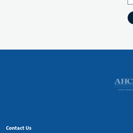
Contact Us