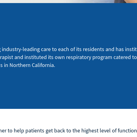
ndustry-leading care to each of its residents and has instit
erapist and instituted its own respiratory program catered t
s in Northern California.
er to help patients get back to the highest level of function