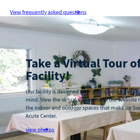
View frequently asked questions
Take a Virtual Tour o
Facility!
Our facility is designed with your comfort and re
mind. View the virtual video tour of our website
the indoor and outdoor spaces that make up Su
Acute Center.
view photos