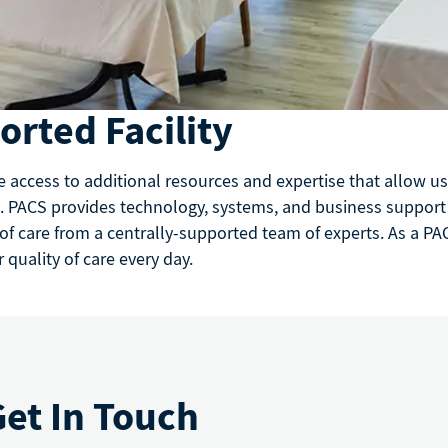
rted Facility
e access to additional resources and expertise that allow 
. PACS provides technology, systems, and business support to
 of care from a centrally-supported team of experts. As a PAC
quality of care every day.
Get In Touch