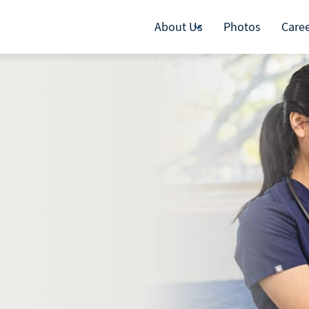
About Us
Photos
Care