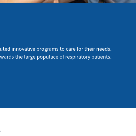
uted innovative programs to care for their needs.
owards the large populace of respiratory patients.
.